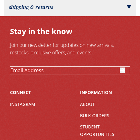
shipping & returns
▼
Stay in the know
Join our newsletter for updates on new arrivals,
restocks, exclusive offers, and events.
CONNECT
INFORMATION
INSTAGRAM
ABOUT
BULK ORDERS
STUDENT
OPPORTUNITIES