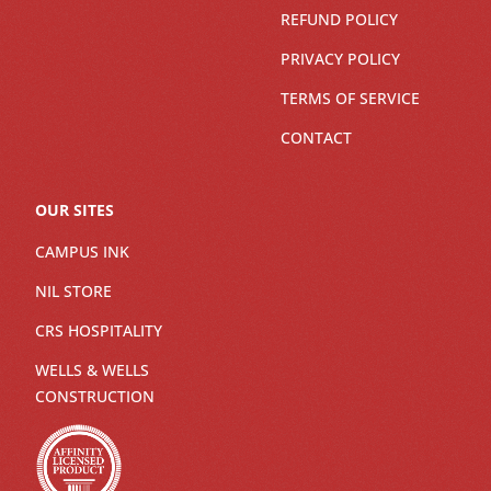
REFUND POLICY
PRIVACY POLICY
TERMS OF SERVICE
CONTACT
OUR SITES
CAMPUS INK
NIL STORE
CRS HOSPITALITY
WELLS & WELLS
CONSTRUCTION