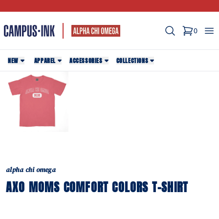
Search
Op
0
items in c
NEW
APPAREL
ACCESSORIES
COLLECTIONS
alpha chi omega
AXO MOMS COMFORT COLORS T-SHIRT