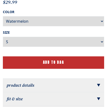
$29.99
COLOR
SIZE
ADD TO BAG
product details
▼
fit & size
▼