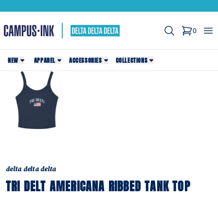
Search
Op
0
items in c
NEW
APPAREL
ACCESSORIES
COLLECTIONS
delta delta delta
TRI DELT AMERICANA RIBBED TANK TOP