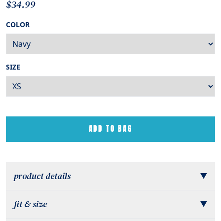
$34.99
COLOR
SIZE
ADD TO BAG
product details
▼
fit & size
▼