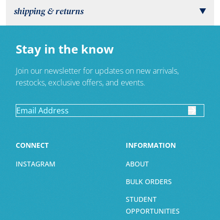
shipping & returns
▼
Stay in the know
Join our newsletter for updates on new arrivals,
restocks, exclusive offers, and events.
CONNECT
INFORMATION
INSTAGRAM
ABOUT
BULK ORDERS
STUDENT
OPPORTUNITIES