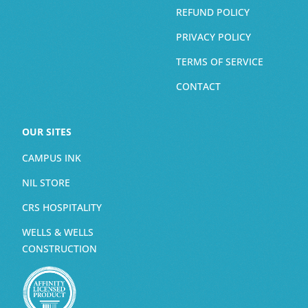
REFUND POLICY
PRIVACY POLICY
TERMS OF SERVICE
CONTACT
OUR SITES
CAMPUS INK
NIL STORE
CRS HOSPITALITY
WELLS & WELLS
CONSTRUCTION