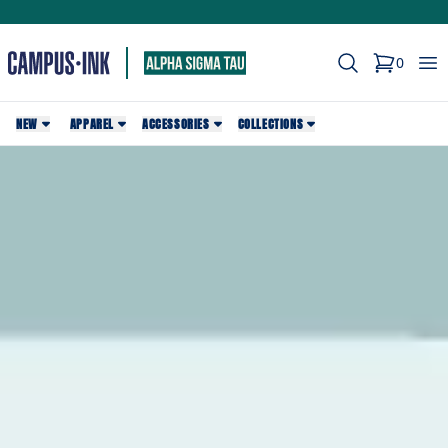
Search
Op
0
items in c
NEW
APPAREL
ACCESSORIES
COLLECTIONS