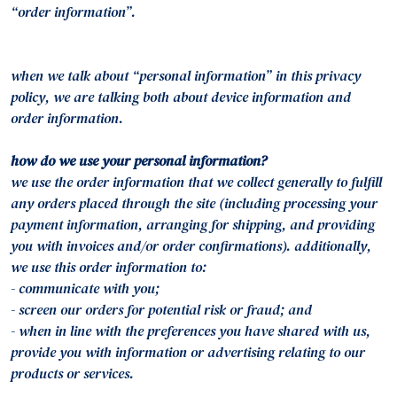
“order information”.
when we talk about “personal information” in this privacy
policy, we are talking both about device information and
order information.
how do we use your personal information?
we use the order information that we collect generally to fulfill
any orders placed through the site (including processing your
payment information, arranging for shipping, and providing
you with invoices and/or order confirmations). additionally,
we use this order information to:
- communicate with you;
- screen our orders for potential risk or fraud; and
- when in line with the preferences you have shared with us,
provide you with information or advertising relating to our
products or services.