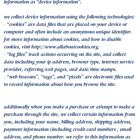
information as “device information”.
we collect device information using the following technologies:
- “cookies” are data files that are placed on your device or
computer and often include an anonymous unique identifier.
for more information about cookies, and how to disable
cookies, visit http://www.allaboutcookies.org.
- “log files” track actions occurring on the site, and collect
data including your ip address, browser type, internet service
provider, referring/exit pages, and date/time stamps.
- “web beacons”, “tags”, and “pixels” are electronic files used
to record information about how you browse the site.
additionally when you make a purchase or attempt to make a
purchase through the site, we collect certain information from
you, including your name, billing address, shipping address,
payment information (including credit card numbers , email
address, and phone number. we refer to this information as