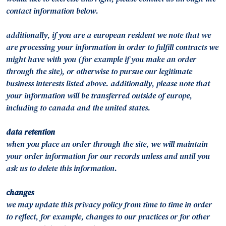
contact information below.
additionally, if you are a european resident we note that we
are processing your information in order to fulfill contracts we
might have with you (for example if you make an order
through the site), or otherwise to pursue our legitimate
business interests listed above. additionally, please note that
your information will be transferred outside of europe,
including to canada and the united states.
data retention
when you place an order through the site, we will maintain
your order information for our records unless and until you
ask us to delete this information.
changes
we may update this privacy policy from time to time in order
to reflect, for example, changes to our practices or for other