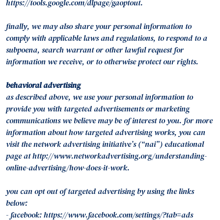
https://tools.google.com/dlpage/gaoptout.
finally, we may also share your personal information to
comply with applicable laws and regulations, to respond to a
subpoena, search warrant or other lawful request for
information we receive, or to otherwise protect our rights.
behavioral advertising
as described above, we use your personal information to
provide you with targeted advertisements or marketing
communications we believe may be of interest to you. for more
information about how targeted advertising works, you can
visit the network advertising initiative’s (“nai”) educational
page at http://www.networkadvertising.org/understanding-
online-advertising/how-does-it-work.
you can opt out of targeted advertising by using the links
below:
- facebook: https://www.facebook.com/settings/?tab=ads