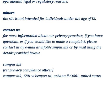
operational, legal or regulatory reasons.
minors
the site is not intended for individuals under the age of 18.
contact us
for more information about our privacy practices, if you have
questions, or if you would like to make a complaint, please
contact us by e‑mail at info@campus.ink or by mail using the
details provided below:
campus ink
[re: privacy compliance officer]
campus ink, 1201 w kenyon rd, urbana il 61801, united states