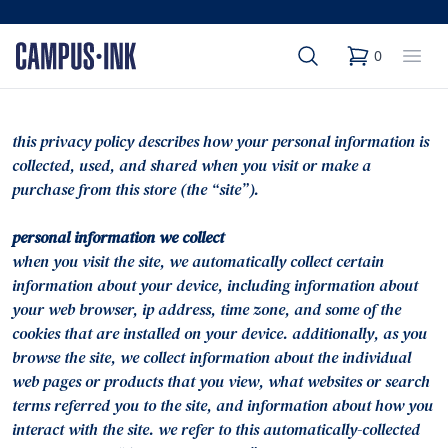
Search
Op
0
items in cart,
this privacy policy describes how your personal information is
collected, used, and shared when you visit or make a
purchase from this store (the “site”).
personal information we collect
when you visit the site, we automatically collect certain
information about your device, including information about
your web browser, ip address, time zone, and some of the
cookies that are installed on your device. additionally, as you
browse the site, we collect information about the individual
web pages or products that you view, what websites or search
terms referred you to the site, and information about how you
interact with the site. we refer to this automatically-collected