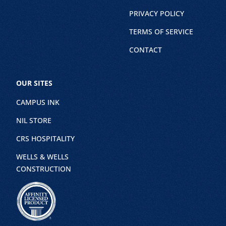
PRIVACY POLICY
TERMS OF SERVICE
CONTACT
OUR SITES
CAMPUS INK
NIL STORE
CRS HOSPITALITY
WELLS & WELLS
CONSTRUCTION