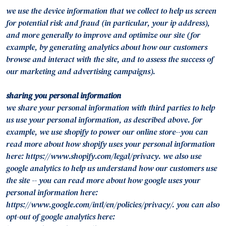
we use the device information that we collect to help us screen
for potential risk and fraud (in particular, your ip address),
and more generally to improve and optimize our site (for
example, by generating analytics about how our customers
browse and interact with the site, and to assess the success of
our marketing and advertising campaigns).
sharing you personal information
we share your personal information with third parties to help
us use your personal information, as described above. for
example, we use shopify to power our online store--you can
read more about how shopify uses your personal information
here: https://www.shopify.com/legal/privacy. we also use
google analytics to help us understand how our customers use
the site -- you can read more about how google uses your
personal information here:
https://www.google.com/intl/en/policies/privacy/. you can also
opt-out of google analytics here: