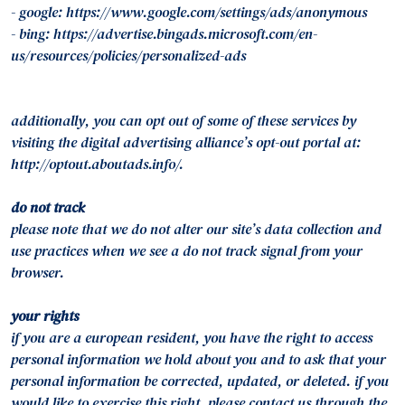
- google: https://www.google.com/settings/ads/anonymous
- bing: https://advertise.bingads.microsoft.com/en-
us/resources/policies/personalized-ads
additionally, you can opt out of some of these services by
visiting the digital advertising alliance’s opt-out portal at:
http://optout.aboutads.info/.
do not track
please note that we do not alter our site’s data collection and
use practices when we see a do not track signal from your
browser.
your rights
if you are a european resident, you have the right to access
personal information we hold about you and to ask that your
personal information be corrected, updated, or deleted. if you
would like to exercise this right, please contact us through the