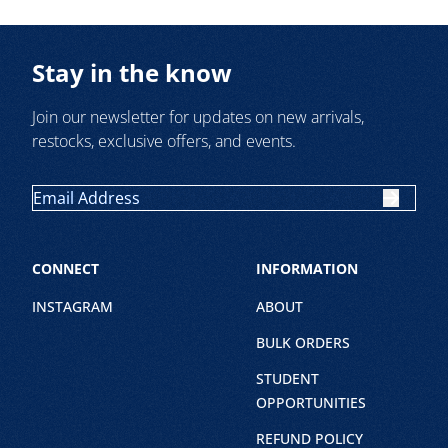
Stay in the know
Join our newsletter for updates on new arrivals,
restocks, exclusive offers, and events.
CONNECT
INFORMATION
INSTAGRAM
ABOUT
BULK ORDERS
STUDENT
OPPORTUNITIES
REFUND POLICY