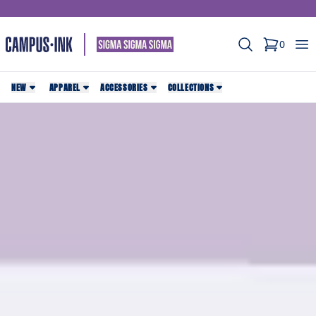
Search
Op
0
items in c
NEW
APPAREL
ACCESSORIES
COLLECTIONS