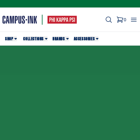
Search
Op
0
items in c
SHOP
COLLECTIONS
BRANDS
ACCESSORIES