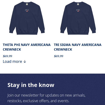
THETA PHI NAVY AMERICANA
TRI SIGMA NAVY AMERICANA
CREWNECK
CREWNECK
$69.99
$69.99
Load more ↓
Stay in the know
Join our newsletter for updates on new arrivals,
restocks, exclusive offers, and events.