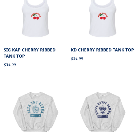
SIG KAP CHERRY RIBBED
KD CHERRY RIBBED TANK TOP
TANK TOP
$34.99
$34.99