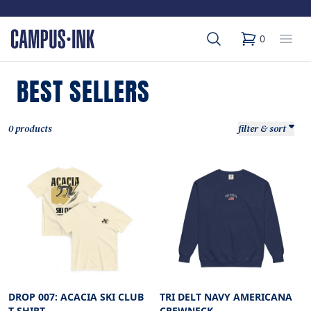
Search
Op
0
items in cart,
BEST SELLERS
0 products
filter & sort
DROP 007: ACACIA SKI CLUB
TRI DELT NAVY AMERICANA
T-SHIRT
CREWNECK