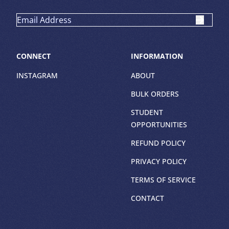
CONNECT
INFORMATION
INSTAGRAM
ABOUT
BULK ORDERS
STUDENT
OPPORTUNITIES
REFUND POLICY
PRIVACY POLICY
TERMS OF SERVICE
CONTACT