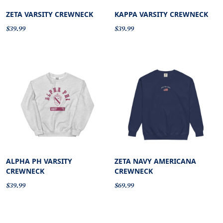
ZETA VARSITY CREWNECK
KAPPA VARSITY CREWNECK
$39.99
$39.99
ALPHA PH VARSITY
ZETA NAVY AMERICANA
CREWNECK
CREWNECK
$39.99
$69.99