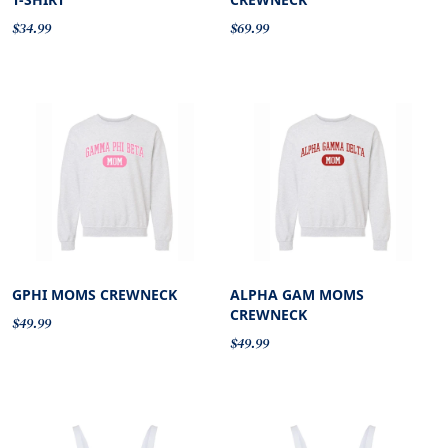
$34.99
$69.99
GPHI MOMS CREWNECK
ALPHA GAM MOMS
CREWNECK
$49.99
$49.99