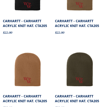
CARHARTT - CARHARTT
CARHARTT - CARHARTT
ACRYLIC KNIT HAT. CTA205
ACRYLIC KNIT HAT. CTA205
$22.00
$22.00
CARHARTT - CARHARTT
CARHARTT - CARHARTT
ACRYLIC KNIT HAT. CTA205
ACRYLIC KNIT HAT. CTA205