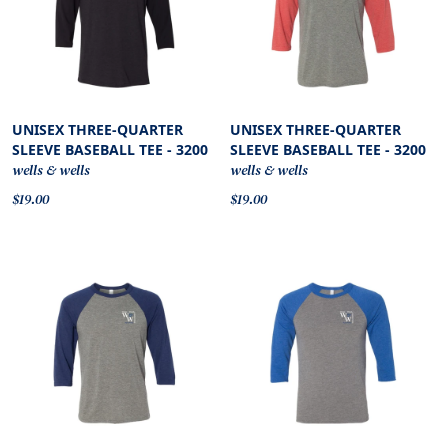
UNISEX THREE-QUARTER
UNISEX THREE-QUARTER
SLEEVE BASEBALL TEE - 3200
SLEEVE BASEBALL TEE - 3200
wells & wells
wells & wells
$19.00
$19.00