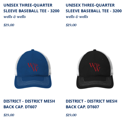
UNISEX THREE-QUARTER
UNISEX THREE-QUARTER
SLEEVE BASEBALL TEE - 3200
SLEEVE BASEBALL TEE - 3200
wells & wells
wells & wells
$19.00
$19.00
DISTRICT - DISTRICT MESH
DISTRICT - DISTRICT MESH
BACK CAP. DT607
BACK CAP. DT607
$19.00
$19.00