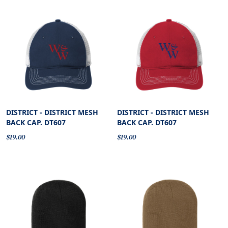
DISTRICT - DISTRICT MESH
DISTRICT - DISTRICT MESH
BACK CAP. DT607
BACK CAP. DT607
$19.00
$19.00