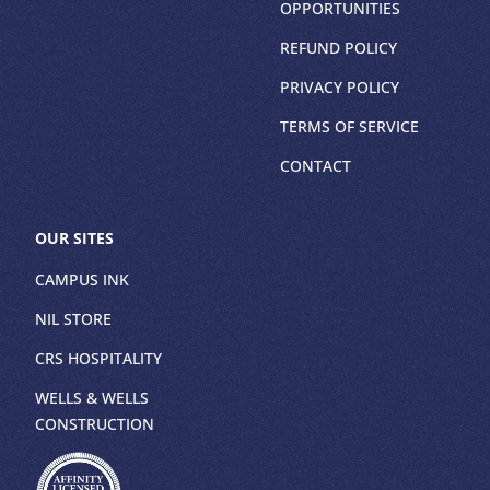
OPPORTUNITIES
REFUND POLICY
PRIVACY POLICY
TERMS OF SERVICE
CONTACT
OUR SITES
CAMPUS INK
NIL STORE
CRS HOSPITALITY
WELLS & WELLS
CONSTRUCTION