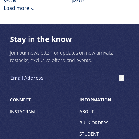
$22.00
$22.00
Load more ↓
Stay in the know
Join our newsletter for updates on new arrivals,
restocks, exclusive offers, and events.
CONNECT
INFORMATION
INSTAGRAM
ABOUT
BULK ORDERS
STUDENT