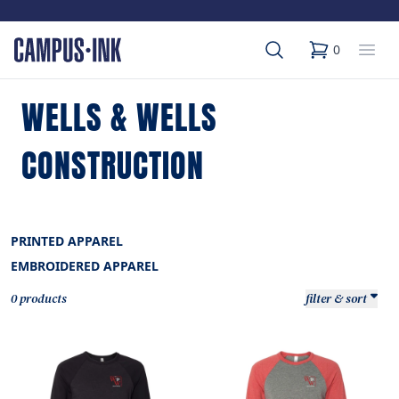
Search
Op
0
items in cart,
WELLS & WELLS
CONSTRUCTION
PRINTED APPAREL
EMBROIDERED APPAREL
0 products
filter & sort