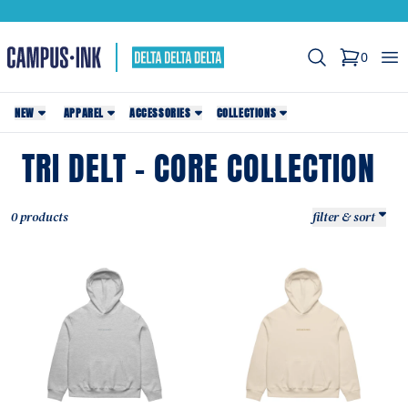
Search
Op
0
items in c
NEW
APPAREL
ACCESSORIES
COLLECTIONS
TRI DELT - CORE COLLECTION
0 products
filter & sort