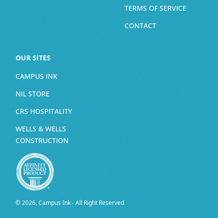
TERMS OF SERVICE
CONTACT
OUR SITES
CAMPUS INK
NIL STORE
CRS HOSPITALITY
WELLS & WELLS
CONSTRUCTION
© 2026, Campus Ink - All Right Reserved