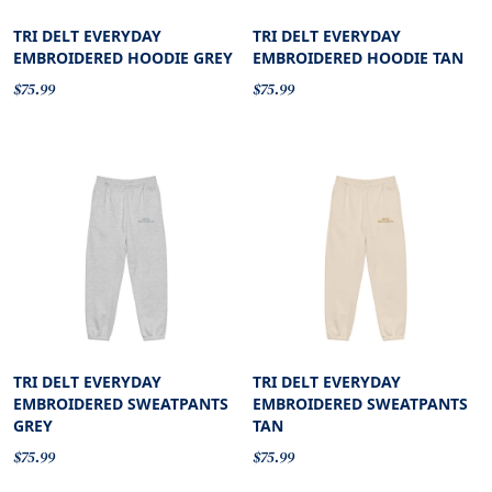
TRI DELT EVERYDAY
TRI DELT EVERYDAY
EMBROIDERED HOODIE GREY
EMBROIDERED HOODIE TAN
$75.99
$75.99
TRI DELT EVERYDAY
TRI DELT EVERYDAY
EMBROIDERED SWEATPANTS
EMBROIDERED SWEATPANTS
GREY
TAN
$75.99
$75.99