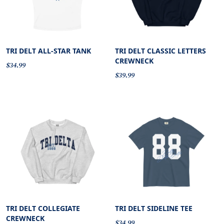
TRI DELT ALL-STAR TANK
TRI DELT CLASSIC LETTERS
CREWNECK
$34.99
$39.99
TRI DELT COLLEGIATE
TRI DELT SIDELINE TEE
CREWNECK
$34.99