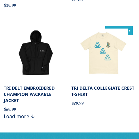
$39.99
comfort colors
TRI DELT EMBROIDERED
TRI DELTA COLLEGIATE CREST
CHAMPION PACKABLE
T-SHIRT
JACKET
$29.99
$69.99
Load more ↓