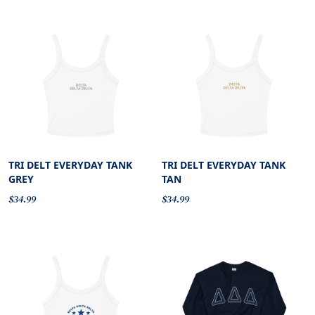
TRI DELT EVERYDAY TANK
TRI DELT EVERYDAY TANK
GREY
TAN
$34.99
$34.99