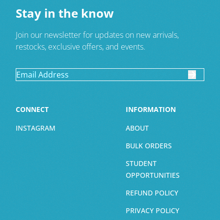
Stay in the know
Join our newsletter for updates on new arrivals,
restocks, exclusive offers, and events.
CONNECT
INFORMATION
INSTAGRAM
ABOUT
BULK ORDERS
STUDENT
OPPORTUNITIES
REFUND POLICY
PRIVACY POLICY