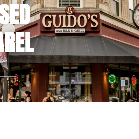
NSED
AREL