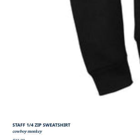
STAFF 1/4 ZIP SWEATSHIRT
cowboy monkey