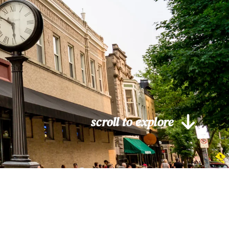
scroll to explore