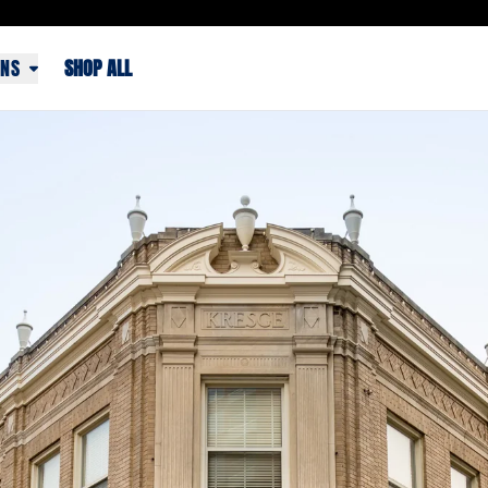
ONS
SHOP ALL