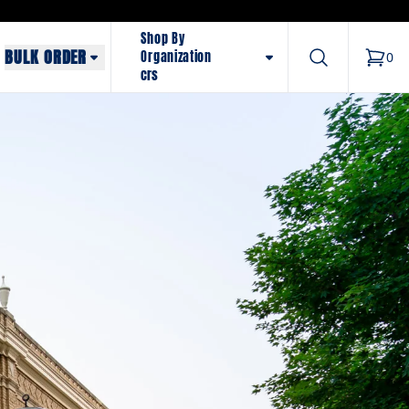
Shop By
BULK ORDER
Search
Organization
0
items 
crs