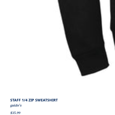
STAFF 1/4 ZIP SWEATSHIRT
guido's
$35.99