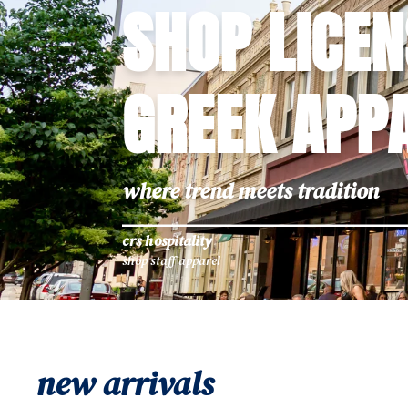
SHOP LICE
GREEK APP
where trend meets tradition
crs hospitality
shop staff apparel
new arrivals