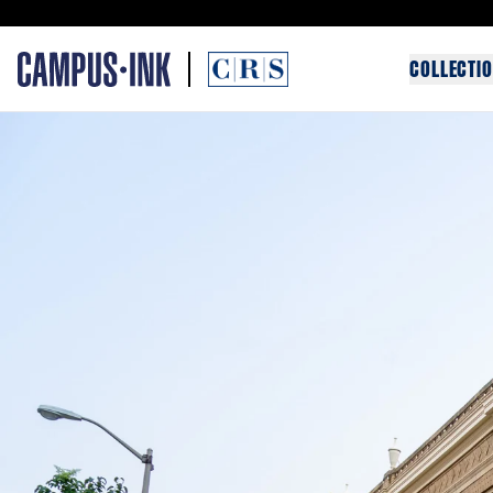
COLLECTI